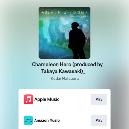
「Chameleon Hero (produced by
Takaya Kawasaki)」
Kodai Matsuura
Play
Play