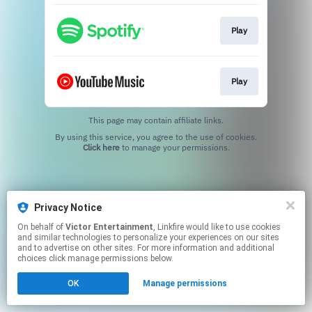
Play
Play
This page may contain affiliate links.
By using this service, you agree to the use of cookies.
Click here
to manage your permissions.
Privacy Notice
On behalf of
Victor Entertainment
, Linkfire would like to use cookies
and similar technologies to personalize your experiences on our sites
and to advertise on other sites. For more information and additional
choices click manage permissions below.
OK
Manage permissions