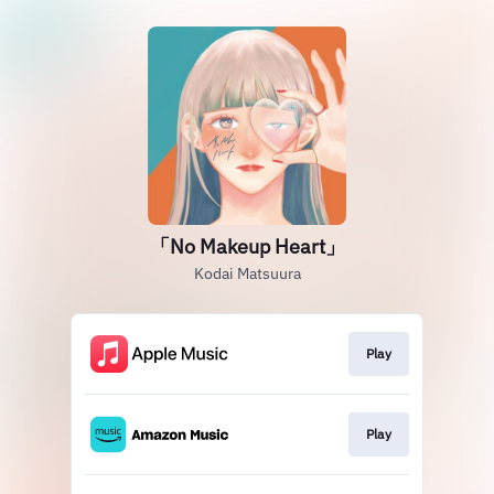
「No Makeup Heart」
Kodai Matsuura
Play
Play