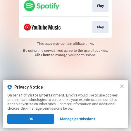
Play
Play
This page may contain affiliate links.
By using this service, you agree to the use of cookies.
Click here
to manage your permissions.
Privacy Notice
On behalf of
Victor Entertainment
, Linkfire would like to use cookies
and similar technologies to personalize your experiences on our sites
and to advertise on other sites. For more information and additional
choices click manage permissions below.
OK
Manage permissions